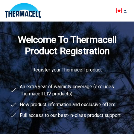
Change l
Welcome To Thermacell
Product Registration
Register your Thermacell product
An extra year of warranty coverage (excludes
Thermacell LIV products)
New product information and exclusive offers
Full access to our best-in-class product support