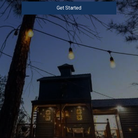
Get Started